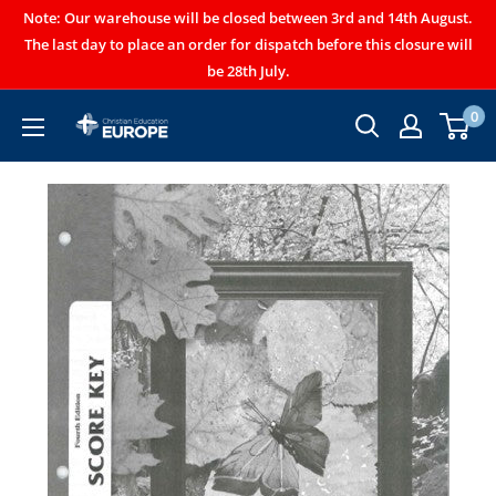
Note: Our warehouse will be closed between 3rd and 14th August.
The last day to place an order for dispatch before this closure will
be 28th July.
0