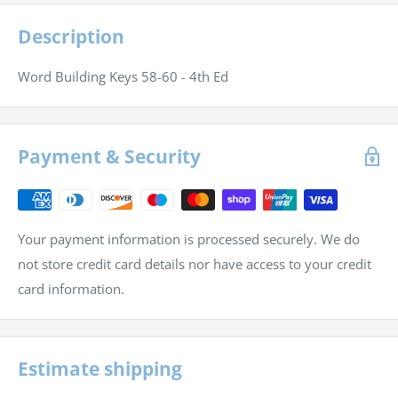
Description
Word Building Keys 58-60 - 4th Ed
Payment & Security
Your payment information is processed securely. We do
not store credit card details nor have access to your credit
card information.
Estimate shipping