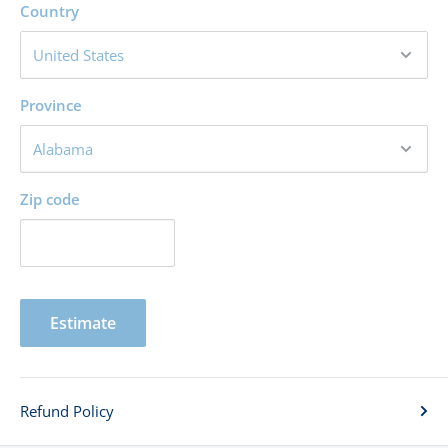
Country
Province
Zip code
Estimate
Refund Policy