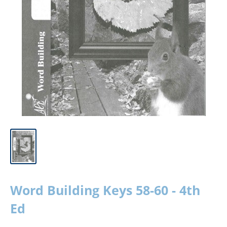
Word Building Keys 58-60 - 4th
Ed