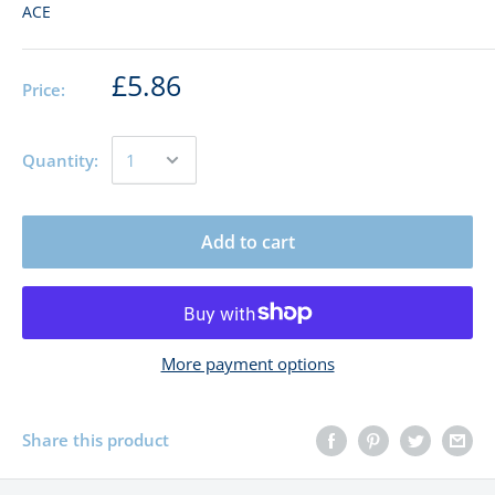
ACE
£5.86
Price:
Quantity:
Add to cart
More payment options
Share this product