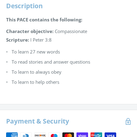
Description
This PACE contains the following:
Character objective:
Compassionate
Scripture:
I Peter 3:8
To learn 27 new words
To read stories and answer questions
To learn to always obey
To learn to help others
Payment & Security