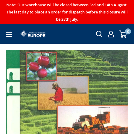
Note: Our warehouse will be closed between 3rd and 14th August.
The last day to place an order for dispatch before this closure will
be 28th July.
0