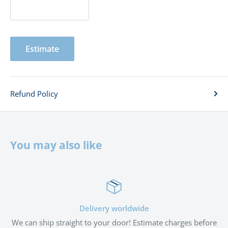
Estimate
Refund Policy
You may also like
 worldwide
Satisfied 
 door! Estimate charges before
If you're not satisfied with the