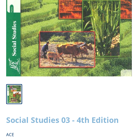
Social Studies 03 - 4th Edition
ACE