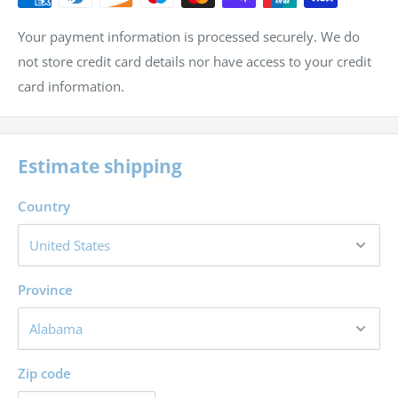
Your payment information is processed securely. We do
not store credit card details nor have access to your credit
card information.
Estimate shipping
Country
Province
Zip code