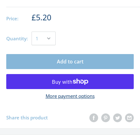
£5.20
Price:
Quantity:
Add to cart
More payment options
Share this product