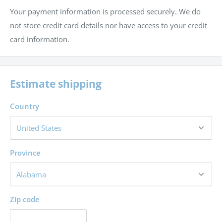
Your payment information is processed securely. We do
not store credit card details nor have access to your credit
card information.
Estimate shipping
Country
Province
Zip code