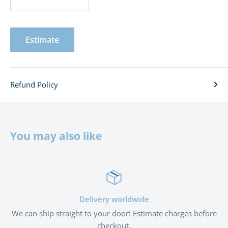
Estimate
Refund Policy
You may also like
Delivery worldwide
We can ship straight to your door! Estimate charges before
checkout.