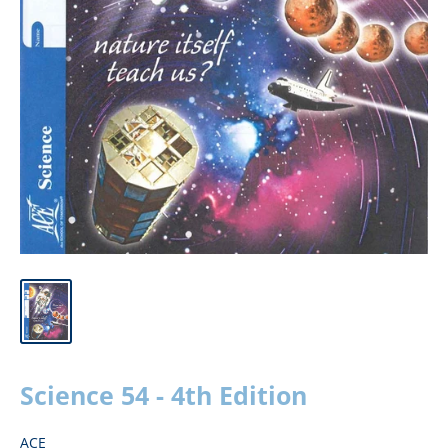
Science 54 - 4th Edition
ACE