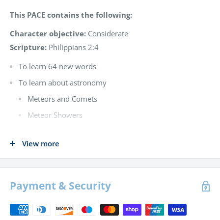
This PACE contains the following:
Character objective:
Considerate
Scripture:
Philippians 2:4
To learn 64 new words
To learn about astronomy
Meteors and Comets
Meteor Showers
The structure of comets
View more
Halley’s comet
Solar system
The sun and moon
Payment & Security
The planets – Mercury, Venus and Mars
The aurora borealis