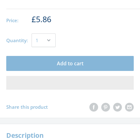
£5.86
Price:
Quantity:
Add to cart
Share this product
Description