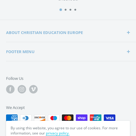
ABOUT CHRISTIAN EDUCATION EUROPE
Christian Education Europe is playing a significant role
FOOTER MENU
in the lives of many hundreds of families through the
support of Christian schools and homeschools.
Home
Search
Support in edification, education and encouragement is
Follow Us
enabling parents to bring up their children in a way that
Privacy Policy
is in tune with the word of God, the Bible.
Terms & Conditions
We Accept
By using this website, you agree to our use of cookies. For more
information, see our
privacy policy.