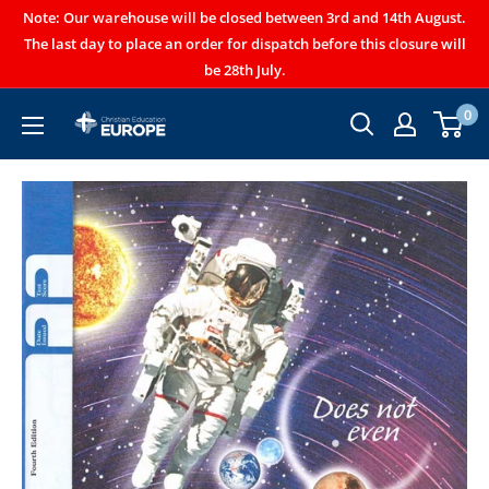
Note: Our warehouse will be closed between 3rd and 14th August.
The last day to place an order for dispatch before this closure will
be 28th July.
0