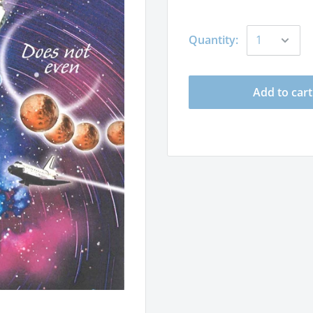
Quantity:
Add to cart