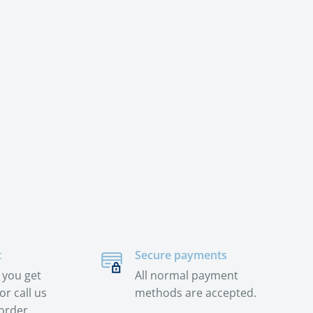
t
Secure payments
 you get
All normal payment
or call us
methods are accepted.
order.