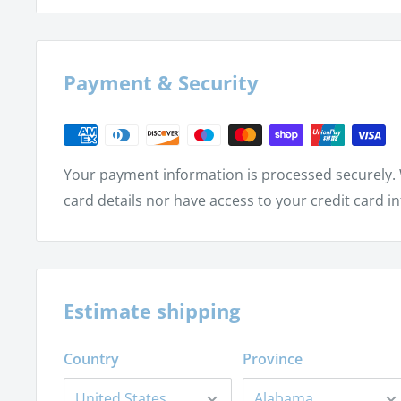
Birthdays
The new birth
Monarch butterflies
Payment & Security
Butterfly life cycle – egg, larva, pupa and adult
Butterfly body parts – head, thorax and abdom
Your payment information is processed securely. 
card details nor have access to your credit card i
Estimate shipping
Country
Province