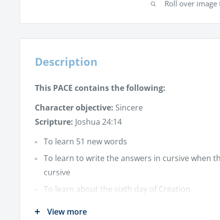
Roll over image 
Description
This PACE contains the following:
Character objective:
Sincere
Scripture:
Joshua 24:14
To learn 51 new words
To learn to write the answers in cursive when t
cursive
To learn about the sixth day of Creation
To learn about:
View more