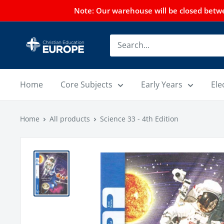
Note: Our warehouse will be closed betwee
Home
Core Subjects
Early Years
Ele
Home
All products
Science 33 - 4th Edition