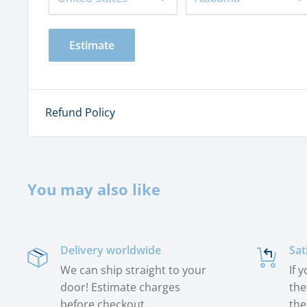
Estimate
Refund Policy
You may also like
Delivery worldwide
Sat
We can ship straight to your
If 
door! Estimate charges
the
before checkout.
the