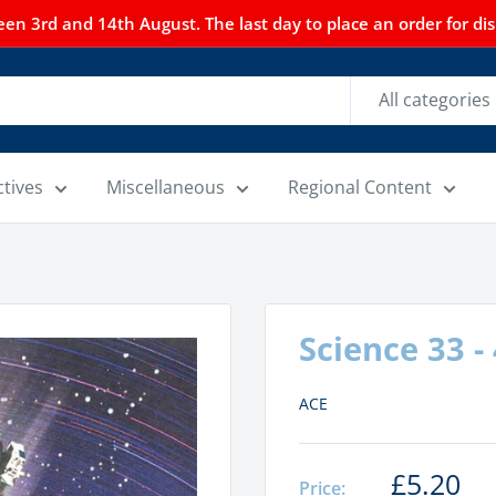
n 3rd and 14th August. The last day to place an order for dispa
All categories
ctives
Miscellaneous
Regional Content
Science 33 -
ACE
£5.20
Price: