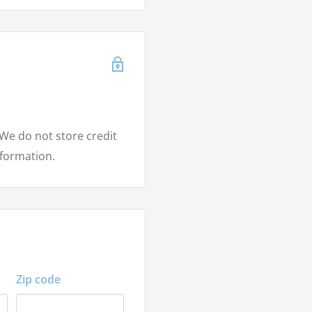
en
We do not store credit
nformation.
Zip code