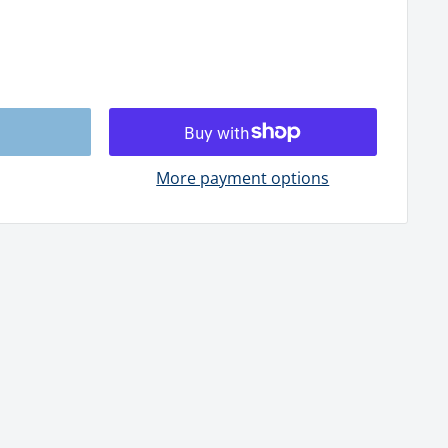
More payment options