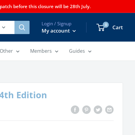
tch before this closure will be 28th July.
Login / Signup
0
Cart
My account
Other
Members
Guides
 4th Edition