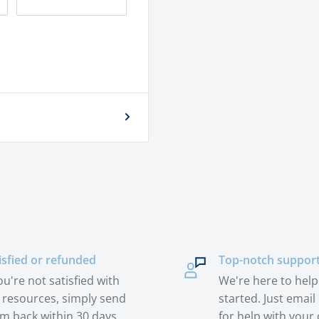
isfied or refunded
Top-notch suppor
you're not satisfied with
We're here to help
 resources, simply send
started. Just email 
m back within 30 days.
for help with your 