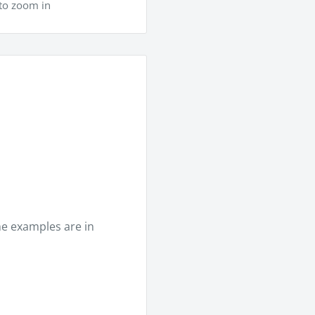
to zoom in
he examples are in