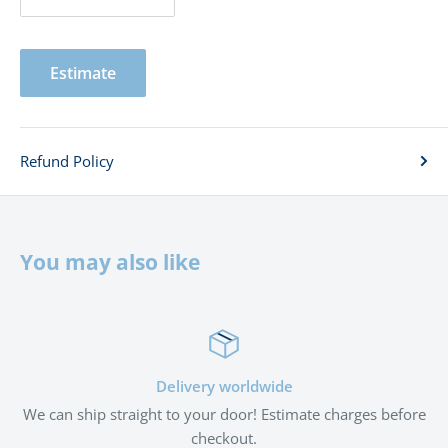
Estimate
Refund Policy
You may also like
Delivery worldwide
We can ship straight to your door! Estimate charges before
checkout.