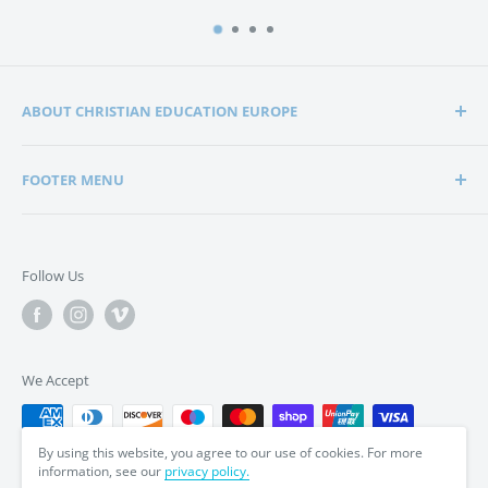
ABOUT CHRISTIAN EDUCATION EUROPE
Christian Education Europe is playing a significant role
FOOTER MENU
in the lives of many hundreds of families through the
support of Christian schools and homeschools.
Home
Search
Support in edification, education and encouragement is
Follow Us
enabling parents to bring up their children in a way that
Privacy Policy
is in tune with the word of God, the Bible.
Terms & Conditions
We Accept
By using this website, you agree to our use of cookies. For more
information, see our
privacy policy.