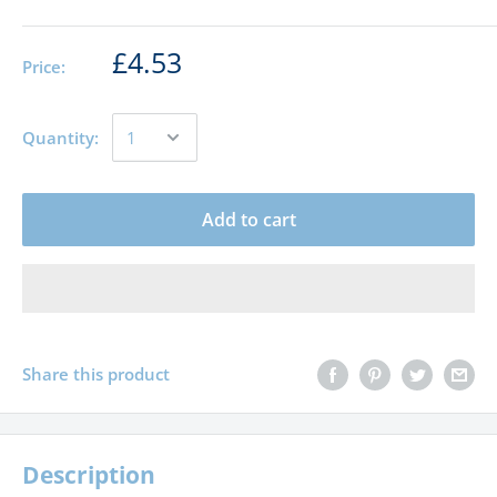
£4.53
Price:
Quantity:
Add to cart
Share this product
Description