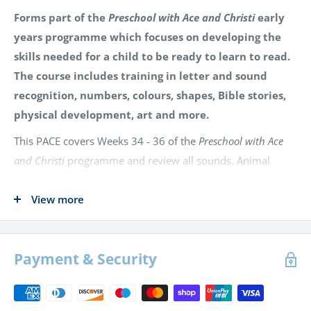
Forms part of the
Preschool with Ace and Christi
early
years programme which focuses on developing the
skills needed for a child to be ready to learn to read.
The course includes training in letter and sound
recognition, numbers, colours, shapes, Bible stories,
physical development, art and more.
This PACE covers Weeks 34 - 36 of the
Preschool with Ace
and Christi
programme and review all sounds. Animal
sounds included are:
View more
Try-Try Butterfly
Arby Armadillo
Payment & Security