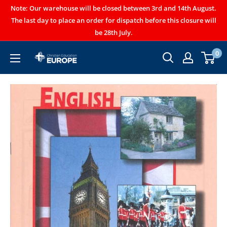
Note: Our warehouse will be closed between 3rd and 14th August.
The last day to place an order for dispatch before this closure will
be 28th July.
0