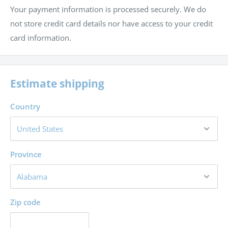
Your payment information is processed securely. We do
not store credit card details nor have access to your credit
card information.
Estimate shipping
Country
Province
Zip code