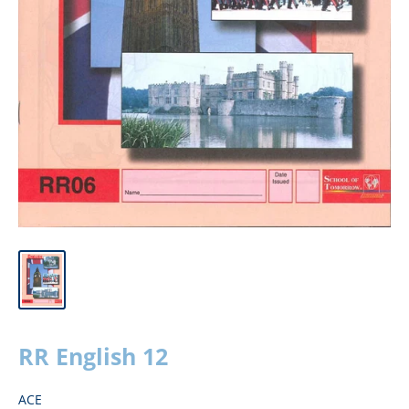
RR English 12
ACE