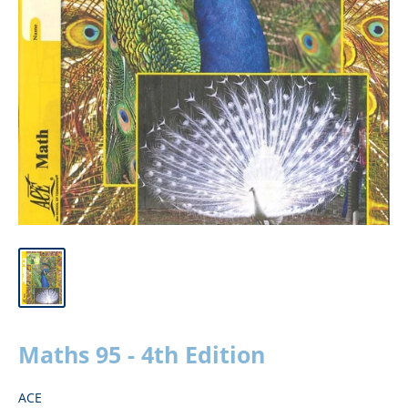
Maths 95 - 4th Edition
ACE