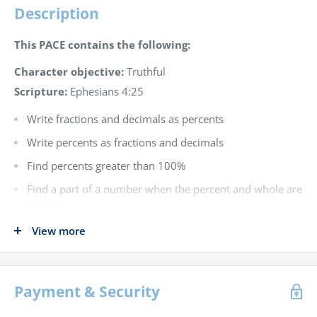
Description
This PACE contains the following:
Character objective:
Truthful
Scripture:
Ephesians 4:25
Write fractions and decimals as percents
Write percents as fractions and decimals
Find percents greater than 100%
Find a part of a number when the percent and whole are
known
View more
Find a percent of a number when the part and whole are
known
Find a number when the percent and part are known
Payment & Security
Find percent of increase and decrease