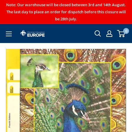
Note: Our warehouse will be closed between 3rd and 14th August.
The last day to place an order for dispatch before this closure will
be 28th July.
0