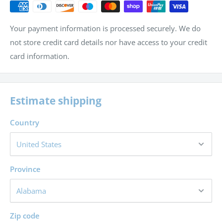
Calculate profit and loss on sales
Calculate markup, amount of discount, sales price and
Your payment information is processed securely. We do
regular price
not store credit card details nor have access to your credit
Calculate simple and compound interest and find the
card information.
value of an investment
Estimate shipping
Country
Province
Zip code