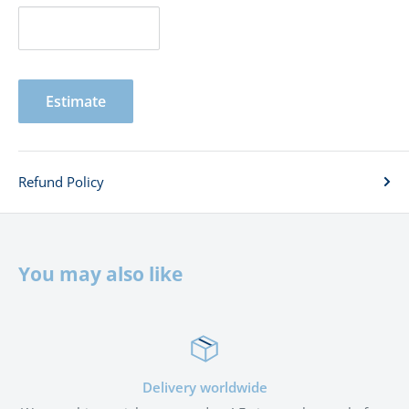
Estimate
Refund Policy
You may also like
Satisfied or refunded