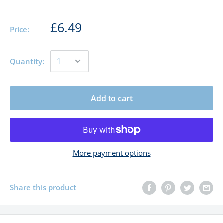
£6.49
Price:
Quantity:
Add to cart
More payment options
Share this product