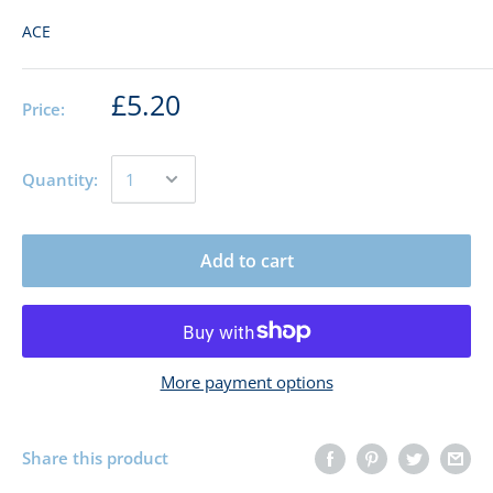
ACE
£5.20
Price:
Quantity:
Add to cart
More payment options
Share this product