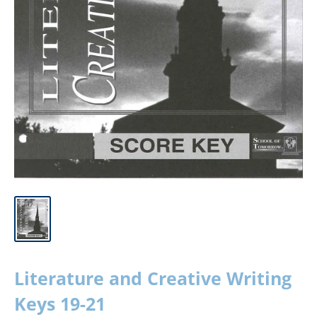
Literature and Creative Writing
Keys 19-21