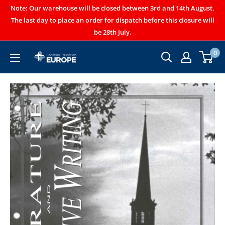
Note: Our warehouse will be closed between 3rd and 14th August.
The last day to place an order for dispatch before this closure will
be 28th July.
0