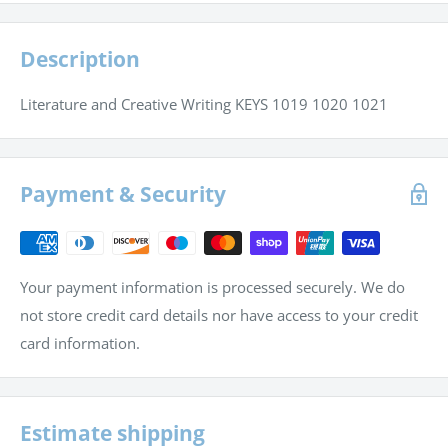
Description
Literature and Creative Writing KEYS 1019 1020 1021
Payment & Security
Your payment information is processed securely. We do
not store credit card details nor have access to your credit
card information.
Estimate shipping