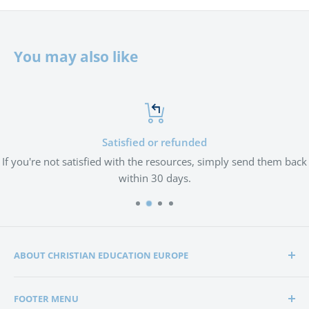
You may also like
Satisfied or refunded
If you're not satisfied with the resources, simply send them back
within 30 days.
ABOUT CHRISTIAN EDUCATION EUROPE
Christian Education Europe is playing a significant role
FOOTER MENU
in the lives of many hundreds of families through the