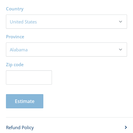
Country
Province
Zip code
Estimate
Refund Policy