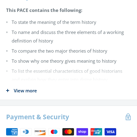
This PACE contains the following:
To state the meaning of the term history
To name and discuss the three elements of a working
definition of history
To compare the two major theories of history
To show why one theory gives meaning to history
To list the essential characteristics of good historians
and explain how they enter into doing history
To distinguish between primary and secondary sources
View more
To explain the Christian concept of history held by St.
Augustine
Payment & Security
To contrast "earthly" with "heavenly" citizenship as seen
by Augustine
To define providence 'and explain its role in human