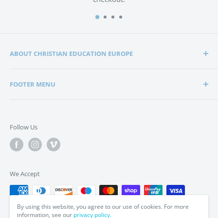
ABOUT CHRISTIAN EDUCATION EUROPE
Christian Education Europe is playing a significant role
FOOTER MENU
in the lives of many hundreds of families through the
support of Christian schools and homeschools.
Home
Search
Support in edification, education and encouragement is
Follow Us
enabling parents to bring up their children in a way that
Privacy Policy
is in tune with the word of God, the Bible.
Terms & Conditions
We Accept
By using this website, you agree to our use of cookies. For more
information, see our
privacy policy.