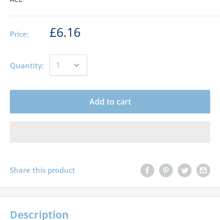
£6.16
Price:
Quantity:
Add to cart
Share this product
Description