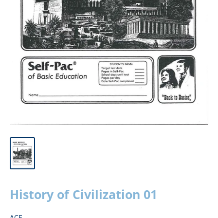
History of Civilization 01
ACE