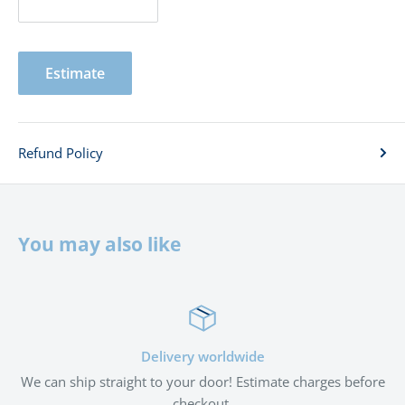
Estimate
Refund Policy
You may also like
ery worldwide
Satisf
your door! Estimate charges before
If you're not satisfied with
checkout.
wit