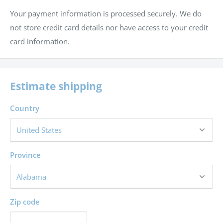
Your payment information is processed securely. We do
history
not store credit card details nor have access to your credit
To state the central event of human history and show
card information.
how it is justified
Estimate shipping
Country
Province
Zip code