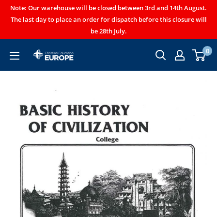
Note: Our warehouse will be closed between 3rd and 14th August.
The last day to place an order for dispatch before this closure will
be 28th July.
0