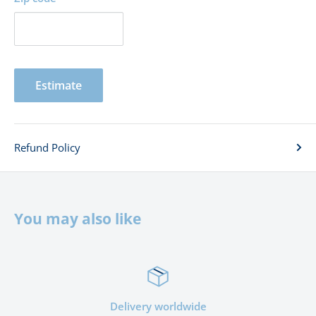
Estimate
Refund Policy
You may also like
Delivery worldwide