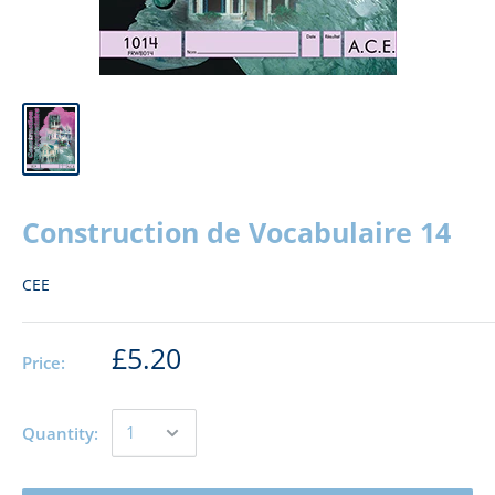
Construction de Vocabulaire 14
CEE
£5.20
Price:
Quantity: