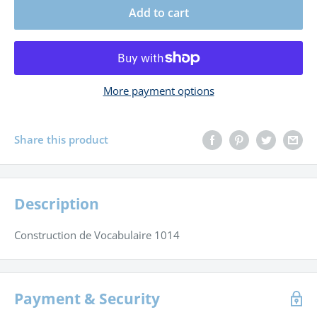
Add to cart
More payment options
Share this product
Description
Construction de Vocabulaire 1014
Payment & Security