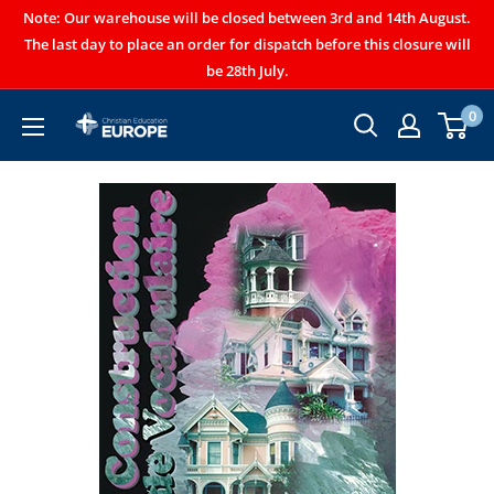
Note: Our warehouse will be closed between 3rd and 14th August.
The last day to place an order for dispatch before this closure will
be 28th July.
0