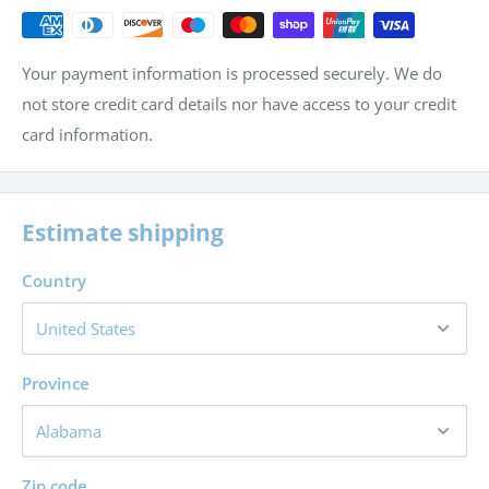
Your payment information is processed securely. We do
not store credit card details nor have access to your credit
card information.
Estimate shipping
Country
Province
Zip code