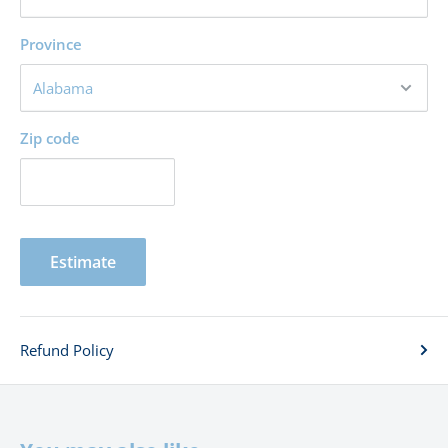
Province
Zip code
Estimate
Refund Policy