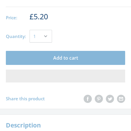
£5.20
Price:
Quantity:
Add to cart
Share this product
Description