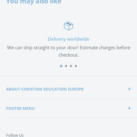
You may also like
Delivery worldwide
We can ship straight to your door! Estimate charges before
checkout.
ABOUT CHRISTIAN EDUCATION EUROPE
Christian Education Europe is playing a significant role
FOOTER MENU
in the lives of many hundreds of families through the
support of Christian schools and homeschools.
Home
Search
Support in edification, education and encouragement is
Follow Us