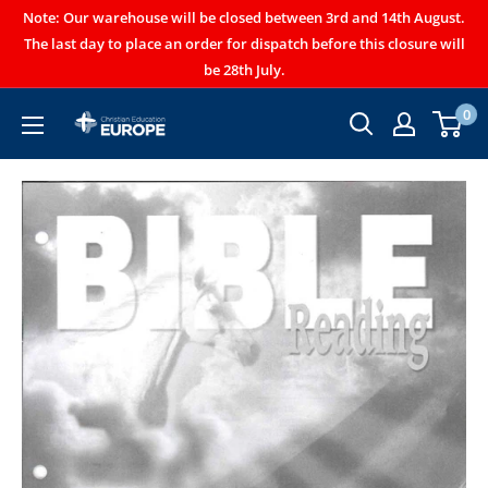
Note: Our warehouse will be closed between 3rd and 14th August.
The last day to place an order for dispatch before this closure will
be 28th July.
0