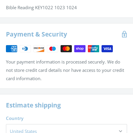
Bible Reading KEY1022 1023 1024
Payment & Security
Your payment information is processed securely. We do
not store credit card details nor have access to your credit
card information.
Estimate shipping
Country