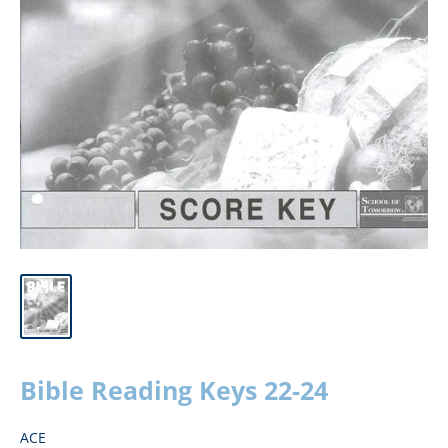
Bible Reading Keys 22-24
ACE