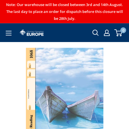
Note: Our warehouse will be closed between 3rd and 14th August.
The last day to place an order for dispatch before this closure will
be 28th July.
0