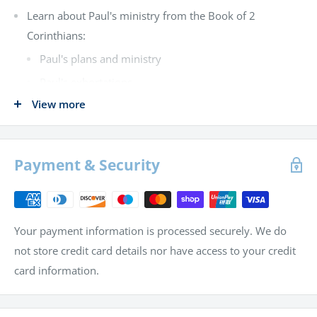
Learn about Paul's ministry from the Book of 2
Corinthians:
Paul's plans and ministry
Paul's exhortations
View more
Study themes from the Book of Psalms:
David's appeal to God for help
God's provision of victory for Israel
Payment & Security
David's prayer and praise to God
See wisdom and folly contrasted in the Book of
Proverbs
Your payment information is processed securely. We do
Learn from the Book of Joshua:
not store credit card details nor have access to your credit
card information.
Division of land east of the Jordan River
Division of Judah's inheritance for Canaan