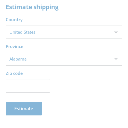
Division of an inheritance for Ephraim and Manasseh
Estimate shipping
Division of an inheritance for other tribes
Country
Cities of refuge and special cities for the Levites
Parting words from Joshua
Province
Zip code
Estimate