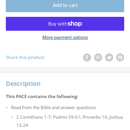
Add to cart
More payment options
Share this product
Description
This PACE contains the following:
Read from the Bible and answer questions
2 Corinthians 1-7; Psalms 59-61; Proverbs 10; Joshua
13-24