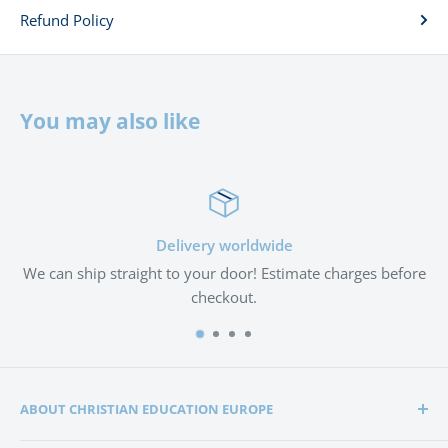
Refund Policy
You may also like
Delivery worldwide
We can ship straight to your door! Estimate charges before
checkout.
ABOUT CHRISTIAN EDUCATION EUROPE
Christian Education Europe is playing a significant role