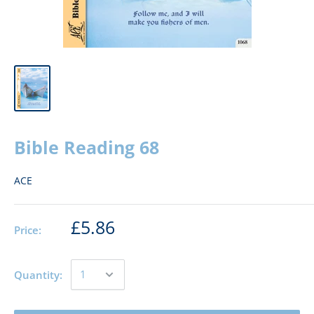
Bible Reading 68
ACE
£5.86
Price:
Quantity: