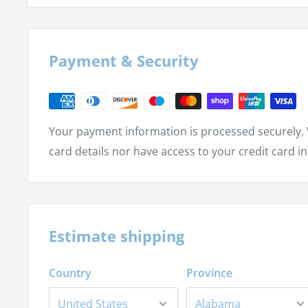
Graph a parabola with the vertex at (h, k)
Convert a quadratic equation into parabolic fo
Sketch the graph of an ellipse
Payment & Security
Sketch the graph of a hyperbola
Find the solutions of a quadratic-linear system
Find the solutions of a quadratic-quadratic sys
Your payment information is processed securely. 
card details nor have access to your credit card i
Estimate shipping
Country
Province