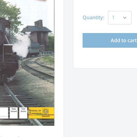
Quantity:
Add to cart