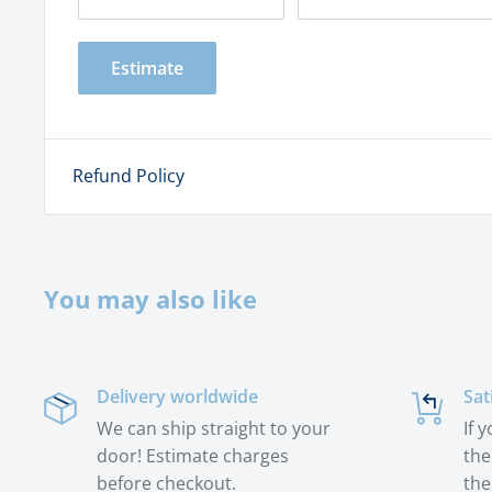
Estimate
Refund Policy
You may also like
Delivery worldwide
Sat
We can ship straight to your
If 
door! Estimate charges
the
before checkout.
the