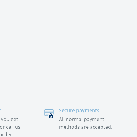
t
Secure payments
 you get
All normal payment
or call us
methods are accepted.
order.