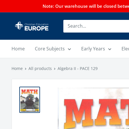
Note: Our warehouse will be closed betwee
Home
Core Subjects
Early Years
Ele
Home
All products
Algebra II - PACE 129