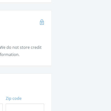
rm
tem
We do not store credit
nformation.
Zip code