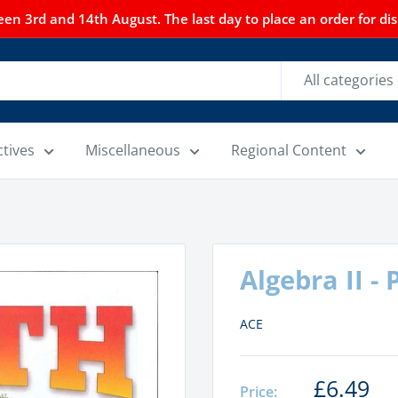
n 3rd and 14th August. The last day to place an order for dispa
All categories
ctives
Miscellaneous
Regional Content
Algebra II -
ACE
£6.49
Price: