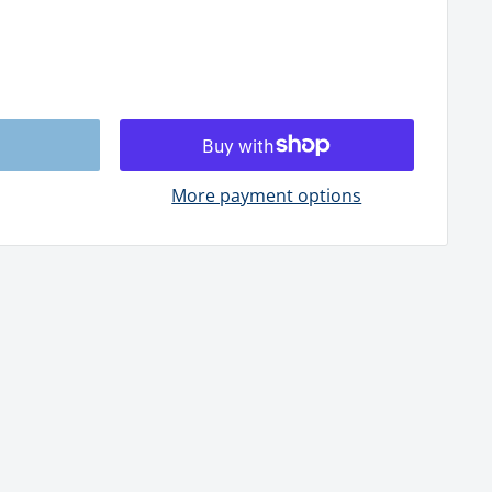
More payment options