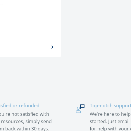
isfied or refunded
Top-notch suppor
you're not satisfied with
We're here to help
 resources, simply send
started. Just email 
m back within 30 days.
for help with your 