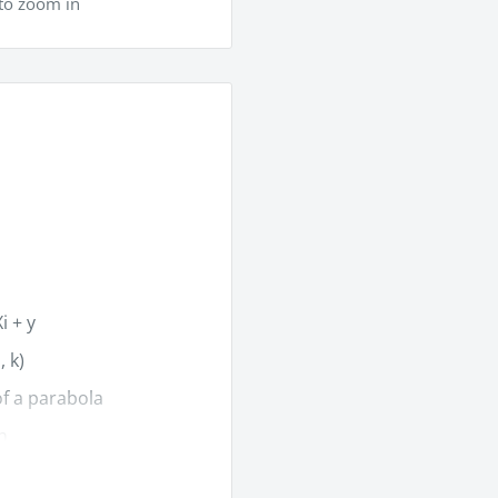
to zoom in
i + y
, k)
of a parabola
h