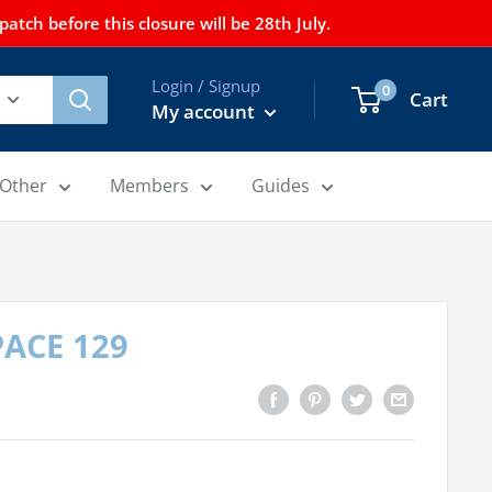
tch before this closure will be 28th July.
Login / Signup
0
Cart
My account
Other
Members
Guides
 PACE 129