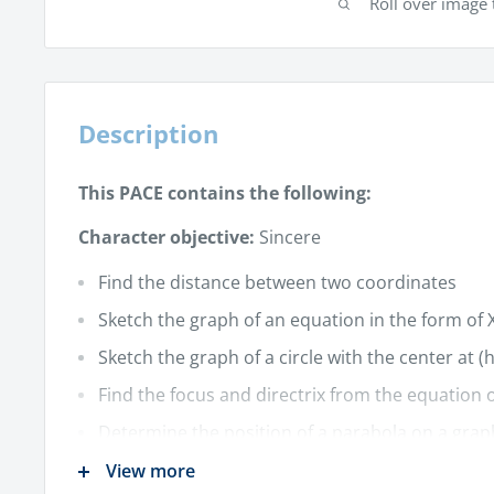
Roll over image 
Description
This PACE contains the following:
Character objective:
Sincere
Find the distance between two coordinates
Sketch the graph of an equation in the form of X
Sketch the graph of a circle with the center at (h
Find the focus and directrix from the equation 
Determine the position of a parabola on a grap
Sketch the graph of a parabola
View more